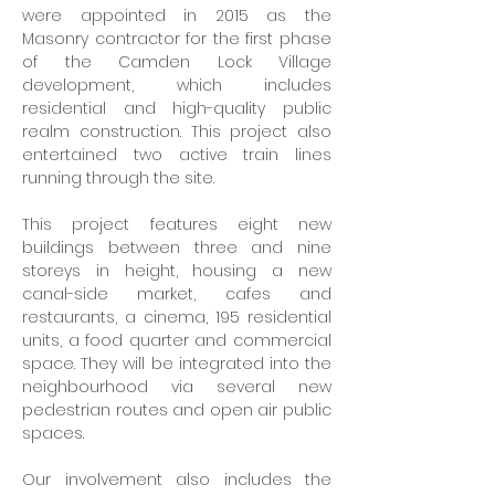
were appointed in 2015 as the 
Masonry contractor for the first phase 
of the Camden Lock Village 
development, which includes 
residential and high-quality public 
realm construction. This project also 
entertained two active train lines 
running through the site.
This project features eight new 
buildings between three and nine 
storeys in height, housing a new 
canal-side market, cafes and 
restaurants, a cinema, 195 residential 
units, a food quarter and commercial 
space. They will be integrated into the 
neighbourhood via several new 
pedestrian routes and open air public 
spaces.
Our involvement also includes the 