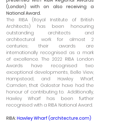
presented with RIBA Regional Awards 
(London) with on also receiving a 
National Award.  
The RIBA (Royal Institute of British 
Architects) has been honouring 
outstanding architects and 
architectural work for almost 2 
centuries; their awards are 
internationally recognised as a mark 
of excellence. The 2022 RIBA London 
Awards have recognised two 
exceptional developments, Belle View, 
Hampstead, and Hawley Wharf, 
Camden, that Galostar have had the 
honour of contributing to.  Additionally, 
Hawley Wharf has been further 
recognised with a RIBA National Award.
RIBA: 
Hawley Wharf (
architecture.com
)