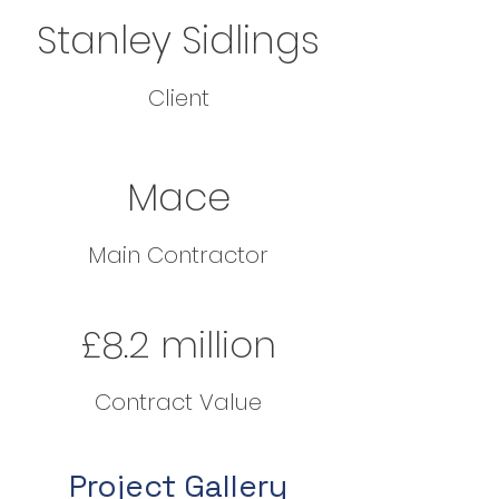
Stanley Sidlings
Client
Mace
Main Contractor
£8.2 million
Contract Value
Project Gallery