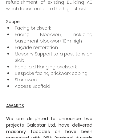
refurbishment of existing Building A0 
which faces out onto the high street
Scope
Facing brickwork
Facing Blockwork, including 
basement blockwork 10m high
Façade restoration
Masonry Support to a post tension 
Slab
Hand laid Hanging brickwork
Bespoke facing brickwork coping
Stonework
Access Scaffold
AWARDS
We are delighted to announce two 
projects Galostar Ltd. have delivered 
masonry facades on have been 