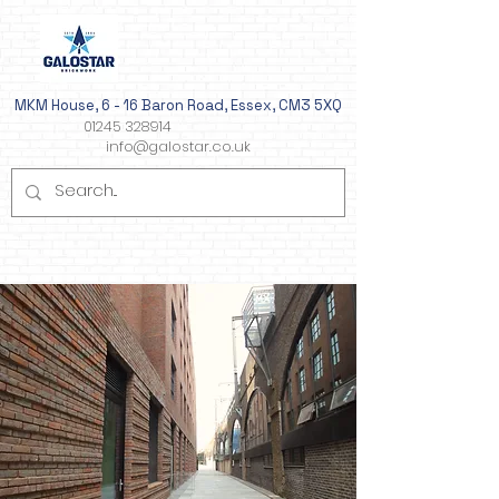
MKM House, 6 - 16 Baron Road, Essex, CM3 5XQ
01245 328914
info@galostar.co.uk