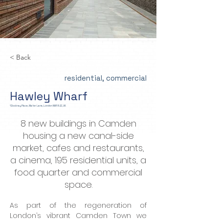
< Back
residential, commercial
Hawley Wharf
1 Dockray Place, Water Lane, London NW1 8JZ, UK
8 new buildings in Camden
housing a new canal-side
market, cafes and restaurants,
a cinema, 195 residential units, a
food quarter and commercial
space.
As part of the regeneration of 
London’s vibrant Camden Town we 